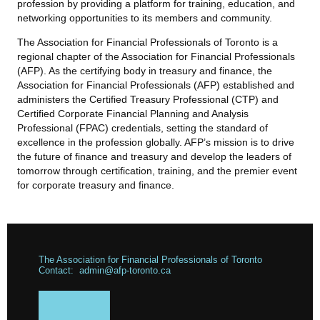
profession by providing a platform for training, education, and
networking opportunities to its members and community.
The Association for Financial Professionals of Toronto is a
regional chapter of the Association for Financial Professionals
(AFP). As the certifying body in treasury and finance, the
Association for Financial Professionals (AFP) established and
administers the Certified Treasury Professional (CTP) and
Certified Corporate Financial Planning and Analysis
Professional (FPAC) credentials, setting the standard of
excellence in the profession globally. AFP’s mission is to drive
the future of finance and treasury and develop the leaders of
tomorrow through certification, training, and the premier event
for corporate treasury and finance.
The Association for Financial Professionals of Toronto
Contact: admin@afp-toronto.ca