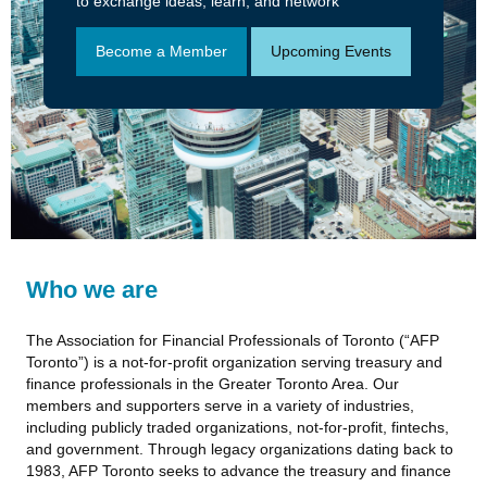
to exchange ideas, learn, and network
Become a Member
Upcoming Events
Who we are
The Association for Financial Professionals of Toronto (“AFP
Toronto”) is a not-for-profit organization serving treasury and
finance professionals in the Greater Toronto Area. Our
members and supporters serve in a variety of industries,
including publicly traded organizations, not-for-profit, fintechs,
and government. Through legacy organizations dating back to
1983, AFP Toronto seeks to advance the treasury and finance