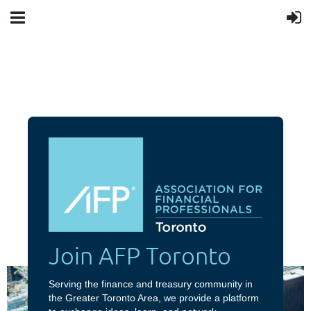
Join AFP Toronto
Serving the finance and treasury community in
the Greater Toronto Area, we provide a platform