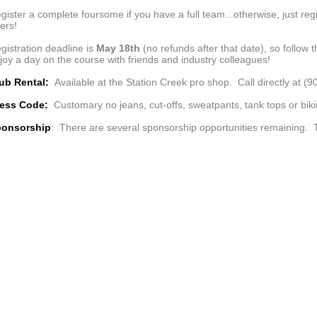
gister a complete foursome if you have a full team...otherwise, just regi
ers!
gistration deadline is
May 18th
(no refunds after that date), so follow 
joy a day on the course with friends and industry colleagues!
ub Rental:
Available at the Station Creek pro shop. Call directly at (
ress Code:
Customary no jeans, cut-offs, sweatpants, tank tops or biki
onsorship
: There are several sponsorship opportunities remaining. T