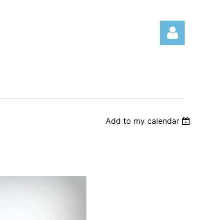
Log in
Add to my calendar