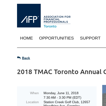
HOME
OPPORTUNITIES
SUPPORT
Back
2018 TMAC Toronto Annual 
When
Monday, June 11, 2018
7:30 AM - 3:30 PM (EDT)
Location
Station Creek Golf Club, 12657
Woodbine Ave, Gormley