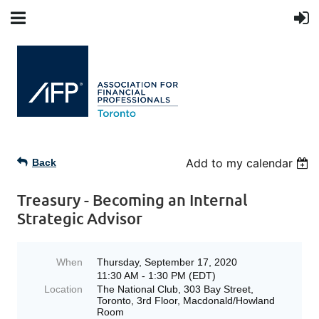
Add to my calendar
Back
Treasury - Becoming an Internal
Strategic Advisor
When
Thursday, September 17, 2020
11:30 AM - 1:30 PM (EDT)
Location
The National Club, 303 Bay Street,
Toronto, 3rd Floor, Macdonald/Howland
Room