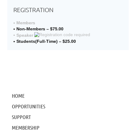
REGISTRATION
Members
Non-Members – $75.00
Speaker
Students(Full-Time) – $25.00
HOME
OPPORTUNITIES
SUPPORT
MEMBERSHIP