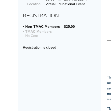
Location
Virtual Educational Event
REGISTRATION
Non-TMAC Members – $25.00
TMAC Members
No Cost
Registration is closed
C
TM
ac
se
me
su
TM