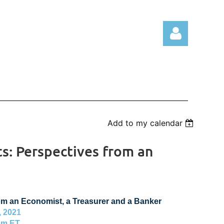
Log in
Add to my calendar
s: Perspectives from an
om an Economist, a Treasurer and a Banker
 2021
pm ET