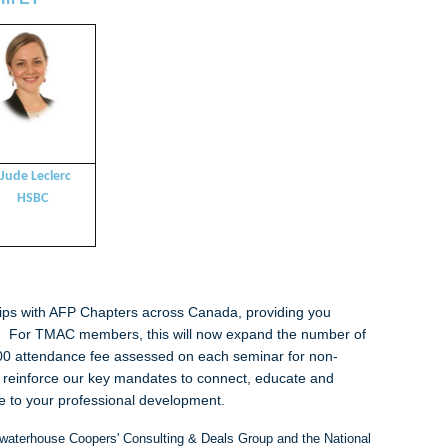
Jude Leclerc
SBC
hips with AFP Chapters across Canada, providing you
ars. For TMAC members, this will now expand the number of
.00 attendance fee assessed on each seminar for non-
einforce our key mandates to connect, educate and
alue to your professional development.
ewaterhouse Coopers' Consulting & Deals Group and the National