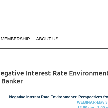
MEMBERSHIP
ABOUT US
egative Interest Rate Environment
a Banker
Negative Interest Rate Environments: Perspectives fr
WEBINAR-May 3,
12:00 pm - 1:00 