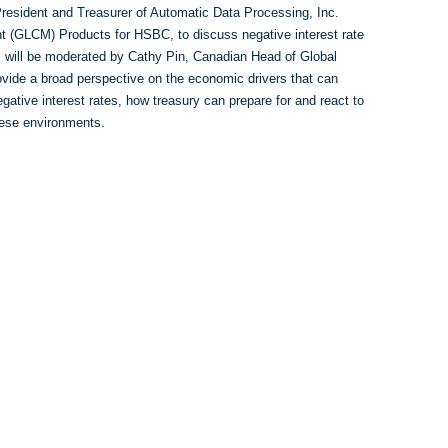
resident and Treasurer of Automatic Data Processing, Inc.
 (GLCM) Products for HSBC, to discuss negative interest rate
, will be moderated by Cathy Pin, Canadian Head of Global
ide a broad perspective on the economic drivers that can
egative interest rates, how treasury can prepare for and react to
these environments.