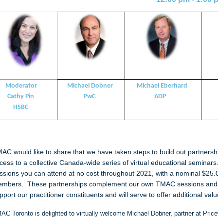
Moderator
Michael Dobner
Michael Eberhard
athy Pin
PwC
ADP
H
HSBC
AC would like to share that we have taken steps to build out partners
cess to a collective Canada-wide series of virtual educational semin
ssions you can attend at no cost throughout 2021, with a nominal $25
mbers. These partnerships complement our own TMAC sessions and r
pport our practitioner constituents and will serve to offer additional v
AC Toronto is delighted to virtually welcome
Michael Dobner, partner at Pric