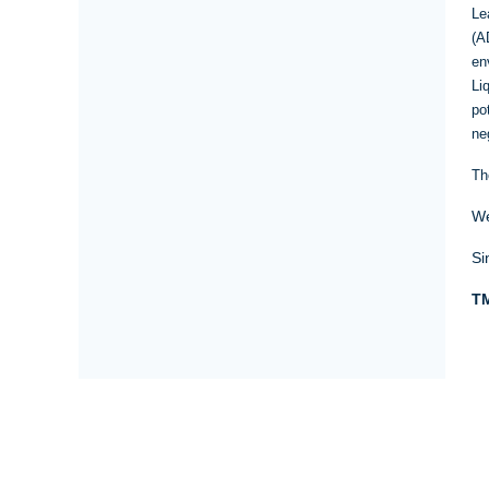
Le
(A
en
Li
po
ne
Th
We
Si
TM