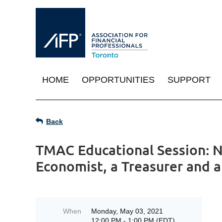
HOME
OPPORTUNITIES
SUPPORT
Back
TMAC Educational Session: N
Economist, a Treasurer and 
When
Monday, May 03, 2021
12:00 PM - 1:00 PM (EDT)