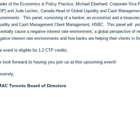
ader of the Economics & Policy Practice
,
Michael Eberhard, Corporate Vice P
DP)
and Jude Leclerc, Canada Head of Global Liquidity and Cash Management
vironments. This panel, consisting of a banker, an economist and a treasurer
quidity and Cash Management Client Management, HSBC. This panel will prov
tentially cause a negative interest rate environment, a global perspective of n
gative interest rate environments and how banks are helping their clients in 
e event is eligible for 1.2 CTP credits.
 look forward to having you join us at this upcoming event!
ncerely,
AC Toronto Board of Directors