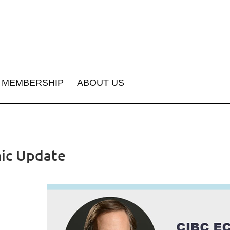
MEMBERSHIP
ABOUT US
ic Update