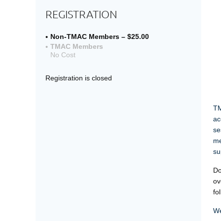
REGISTRATION
Non-TMAC Members – $25.00
TMAC Members
No Cost
Registration is closed
TM
ac
se
me
su
Do
ov
fo
We