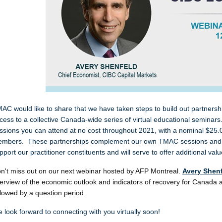
AC would like to share that we have taken steps to build out partners
cess to a collective Canada-wide series of virtual educational semin
ssions you can attend at no cost throughout 2021, with a nominal $25
mbers. These partnerships complement our own TMAC sessions and r
pport our practitioner constituents and will serve to offer additional v
n't miss out on our next webinar hosted by AFP Montreal.
Avery Shen
erview of the economic outlook and indicators of recovery for Canada a
llowed by a question period.
 look forward to connecting with you virtually soon!