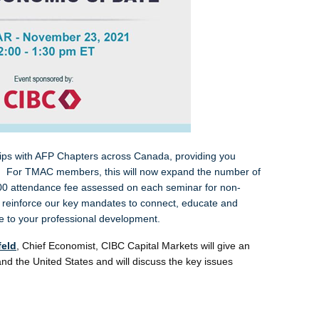
hips with AFP Chapters across Canada, providing you
ars. For TMAC members, this will now expand the number of
.00 attendance fee assessed on each seminar for non-
einforce our key mandates to connect, educate and
alue to your professional development.
feld
,
Chief Economist, CIBC Capital Markets will give an
nd the United States and will discuss the key issues