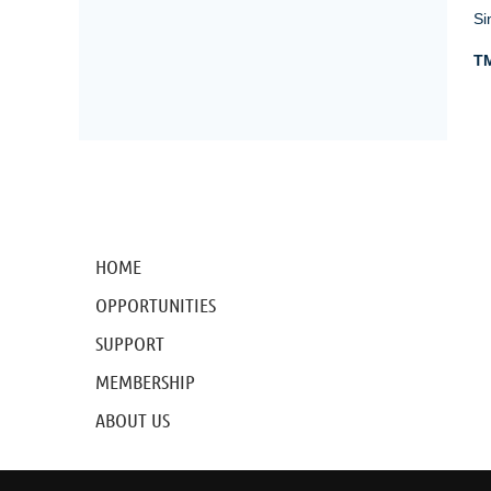
Si
TM
HOME
OPPORTUNITIES
SUPPORT
MEMBERSHIP
ABOUT US