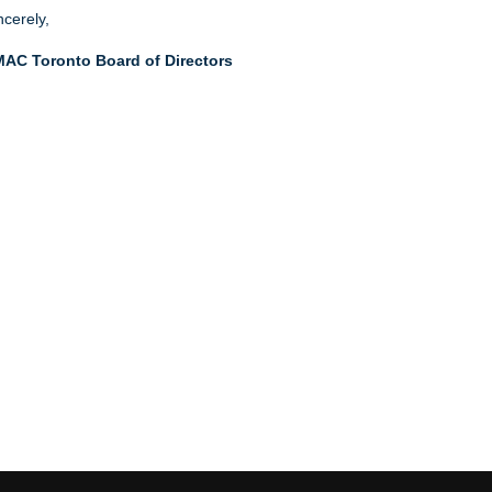
ncerely,
AC Toronto Board of Directors