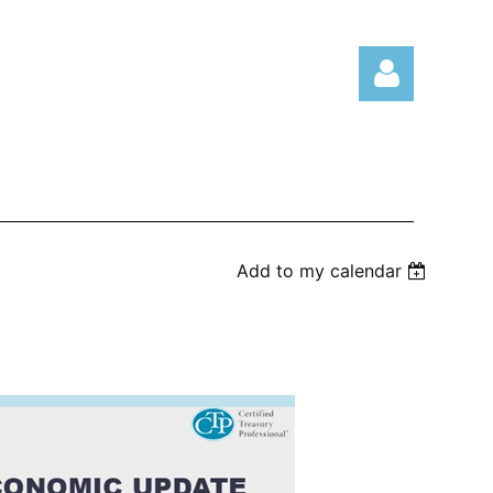
Log in
Add to my calendar