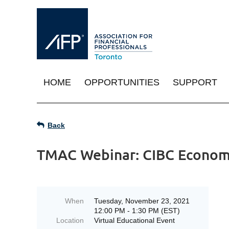
HOME
OPPORTUNITIES
SUPPORT
Back
TMAC Webinar: CIBC Econom
When
Tuesday, November 23, 2021
12:00 PM - 1:30 PM (EST)
Location
Virtual Educational Event