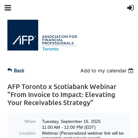
Add to my calendar
Back
AFP Toronto x Scotiabank Webinar
"From Invoice to Impact: Elevating
Your Receivables Strategy"
When
Tuesday, September 16, 2025
11:00 AM - 12:00 PM (EDT)
Location
Webinar (Personalized webinar link will be
separately sent prior to event)