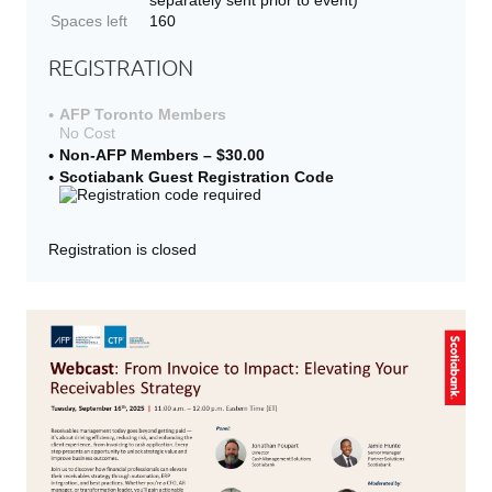
Spaces left
160
REGISTRATION
AFP Toronto Members
No Cost
Non-AFP Members – $30.00
Scotiabank Guest Registration Code
Registration is closed