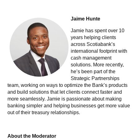
Jaime Hunte
Jamie has spent over 10
years helping clients
across Scotiabank’s
international footprint with
cash management
solutions. More recently,
he’s been part of the
Strategic Partnerships
team, working on ways to optimize the Bank’s products
and build solutions that let clients connect faster and
more seamlessly. Jamie is passionate about making
banking simpler and helping businesses get more value
out of their treasury relationships.
About the Moderator