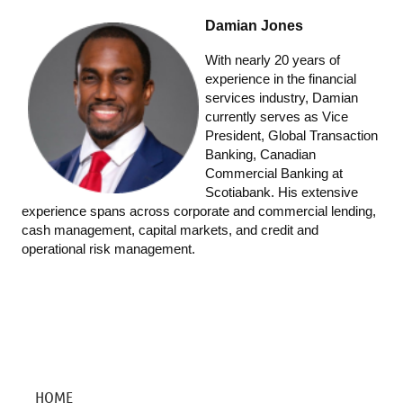
Damian Jones
With nearly 20 years of
experience in the financial
services industry, Damian
currently serves as Vice
President, Global Transaction
Banking, Canadian
Commercial Banking at
Scotiabank. His extensive
experience spans across corporate and commercial lending,
cash management, capital markets, and credit and
operational risk management.
HOME