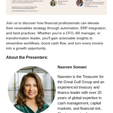
Join us to discover how financial professionals can elevate
their receivables strategy through automation, ERP integration,
and best practices. Whether you're a CFO, AR manager, or
transformation leader, you'll gain actionable insights to
streamline workflows, boost cash flow, and turn every invoice
into a growth opportunity.
About the Presenters:
Nasreen Somani
Nasreen is the Treasurer for
the Great Gulf Group and an
experienced treasury and
finance leader with over 20
years of global expertise in
cash management, capital
markets, and financial risk.