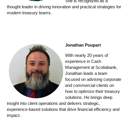
She is recognized as a
thought leader in driving innovation and practical strategies for
modern treasury teams.
Jonathan Poupart
With nearly 20 years of
experience in Cash
Management at Scotiabank,
Jonathan leads a team
focused on advising corporate
and commercial clients on
how to optimize their treasury
solutions. He brings deep
insight into client operations and delivers strategic,
experience-based solutions that drive financial efficiency and
impact.