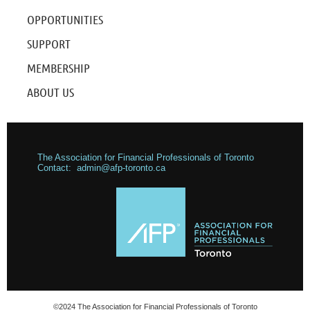
OPPORTUNITIES
SUPPORT
MEMBERSHIP
ABOUT US
The Association for Financial Professionals of Toronto
Contact: admin@afp-toronto.ca
©2024 The Association for Financial Professionals of Toronto